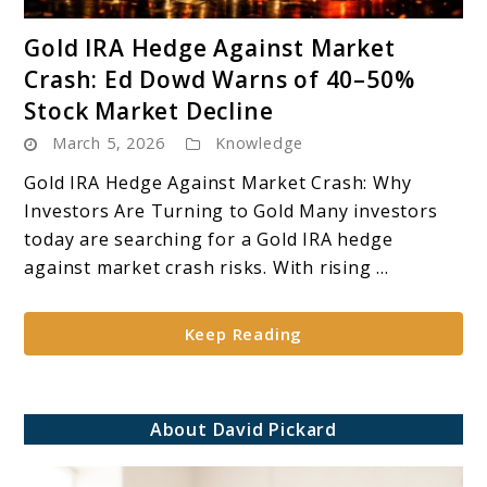
link
Gold IRA Hedge Against Market
to
Crash: Ed Dowd Warns of 40–50%
Gold
Stock Market Decline
IRA
March 5, 2026
Knowledge
Hedge
Against
Gold IRA Hedge Against Market Crash: Why
Market
Investors Are Turning to Gold Many investors
Crash:
today are searching for a Gold IRA hedge
Ed
against market crash risks. With rising ...
Dowd
Warns
Keep Reading
of
40–
50%
Stock
About David Pickard
Market
Decline