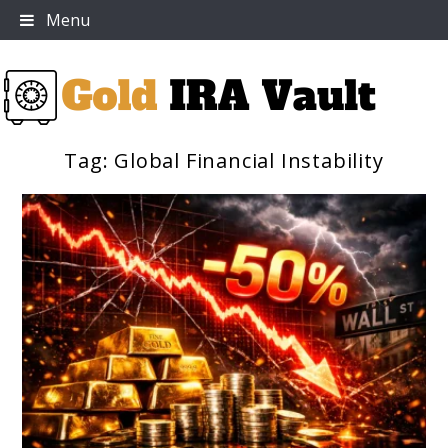
Skip
Menu
to
content
Tag:
Global Financial Instability
Gold IRA Vault