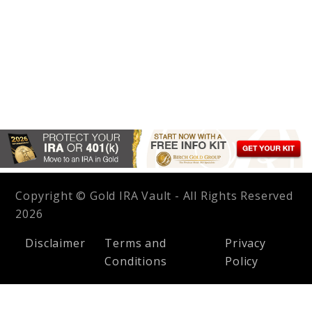
Copyright © Gold IRA Vault - All Rights Reserved
2026
Disclaimer
Terms and
Privacy
Conditions
Policy