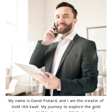
My name is David Pickard, and I am the creator of
Gold IRA Vault. My journey to explore the gold