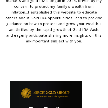
markets and gold IRA's began in 2015, driven by my
concern to protect my family's wealth from
inflation...I established this website to educate
others about Gold IRA opportunities...and to provide
guidance on how to protect and grow your wealth. I
am thrilled by the rapid growth of Gold IRA Vault
and eagerly anticipate sharing more insights on this
all-important subject with you.