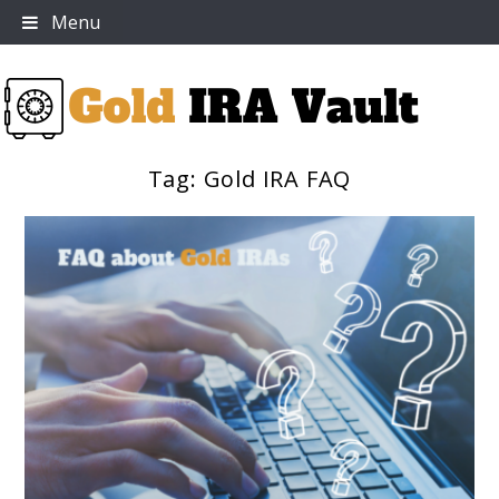
Skip
Menu
to
content
Tag:
Gold IRA FAQ
Gold IRA Vault