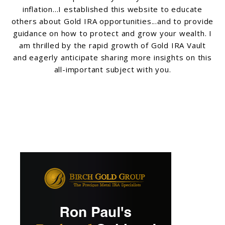
inflation...I established this website to educate
others about Gold IRA opportunities...and to provide
guidance on how to protect and grow your wealth. I
am thrilled by the rapid growth of Gold IRA Vault
and eagerly anticipate sharing more insights on this
all-important subject with you.