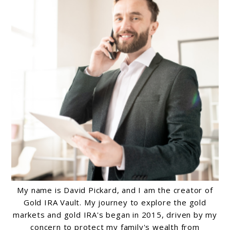
My name is David Pickard, and I am the creator of
Gold IRA Vault. My journey to explore the gold
markets and gold IRA's began in 2015, driven by my
concern to protect my family's wealth from