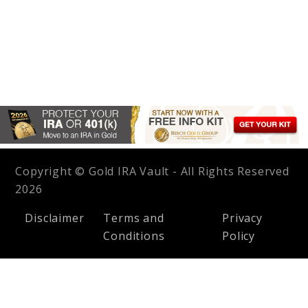
Copyright © Gold IRA Vault - All Rights Reserved
2026
Disclaimer
Terms and
Privacy
Conditions
Policy