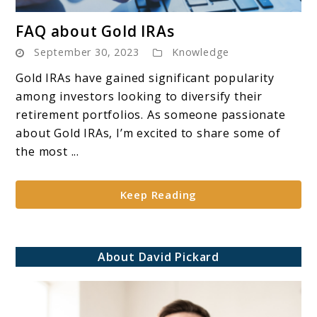
link
FAQ about Gold IRAs
to
September 30, 2023
Knowledge
FAQ
about
Gold IRAs have gained significant popularity
Gold
among investors looking to diversify their
IRAs
retirement portfolios. As someone passionate
about Gold IRAs, I’m excited to share some of
the most ...
Keep Reading
About David Pickard