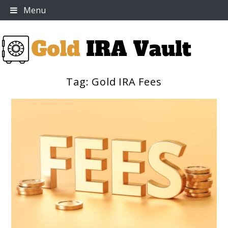
Skip
Menu
to
content
Tag:
Gold IRA Fees
Gold IRA Vault