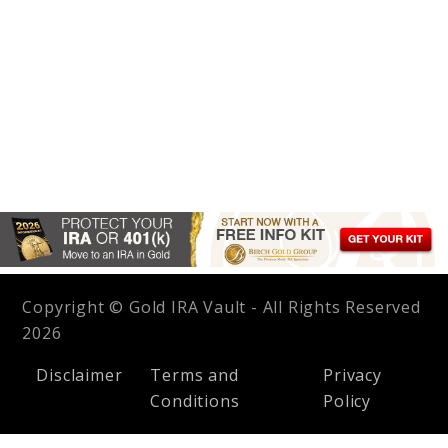
Copyright © Gold IRA Vault - All Rights Reserved
2026
Disclaimer
Terms and
Privacy
Conditions
Policy