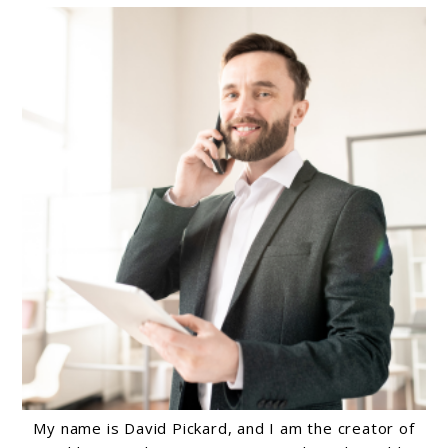
My name is David Pickard, and I am the creator of