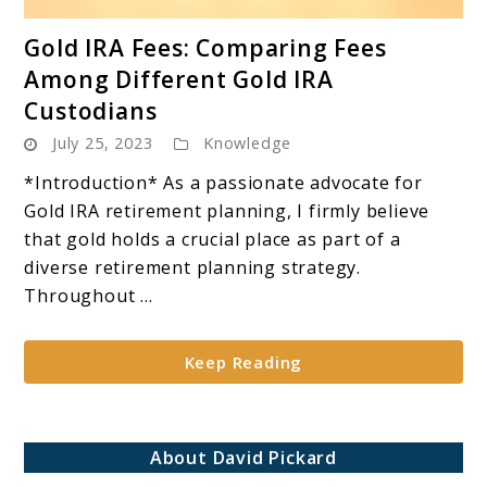
link
Gold IRA Fees: Comparing Fees
to
Among Different Gold IRA
Gold
Custodians
IRA
July 25, 2023
Knowledge
Fees:
Comparing
*Introduction* As a passionate advocate for
Fees
Gold IRA retirement planning, I firmly believe
Among
that gold holds a crucial place as part of a
Different
diverse retirement planning strategy.
Gold
Throughout ...
IRA
Custodians
Keep Reading
About David Pickard