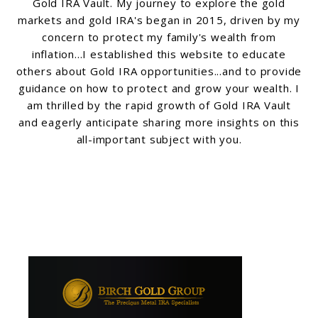
Gold IRA Vault. My journey to explore the gold
markets and gold IRA's began in 2015, driven by my
concern to protect my family's wealth from
inflation...I established this website to educate
others about Gold IRA opportunities...and to provide
guidance on how to protect and grow your wealth. I
am thrilled by the rapid growth of Gold IRA Vault
and eagerly anticipate sharing more insights on this
all-important subject with you.