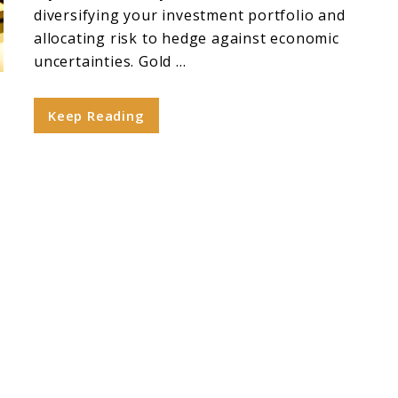
diversifying your investment portfolio and
allocating risk to hedge against economic
uncertainties. Gold ...
Keep Reading