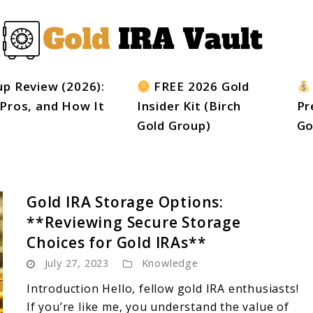
up Review (2026):
FREE 2026 Gold
 Pros, and How It
Insider Kit (Birch
Pr
Gold Group)
Go
Gold IRA Storage Options:
**Reviewing Secure Storage
Choices for Gold IRAs**
July 27, 2023
Knowledge
Introduction Hello, fellow gold IRA enthusiasts!
If you’re like me, you understand the value of