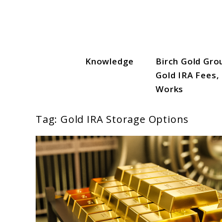
Skip
to
content
Knowledge
Birch Gold Gro
Gold IRA Vault
Gold IRA Fees,
Works
Tag:
Gold IRA Storage Options