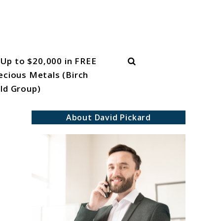
Search
Up to $20,000 in FREE
ecious Metals (Birch
ld Group)
About David Pickard