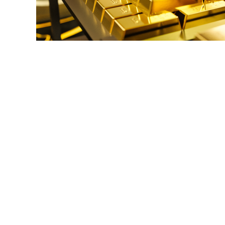
link
to
Gold
IRA
Storage
Options:
**Reviewing
Secure
Storage
Choices
for
Gold
IRAs**