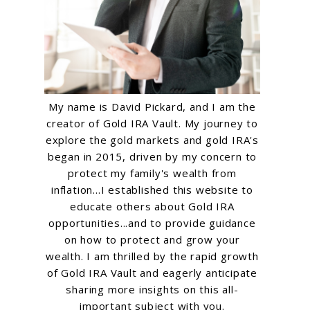
My name is David Pickard, and I am the
creator of Gold IRA Vault. My journey to
explore the gold markets and gold IRA's
began in 2015, driven by my concern to
protect my family's wealth from
inflation...I established this website to
educate others about Gold IRA
opportunities...and to provide guidance
on how to protect and grow your
wealth. I am thrilled by the rapid growth
of Gold IRA Vault and eagerly anticipate
sharing more insights on this all-
important subject with you.