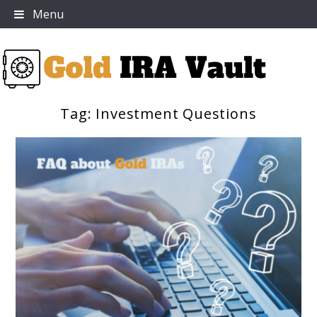
Skip
Menu
to
content
Tag:
Investment Questions
Gold IRA Vault