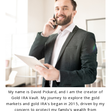
My name is David Pickard, and I am the creator of
Gold IRA Vault. My journey to explore the gold
markets and gold IRA's began in 2015, driven by my
concern to protect my family's wealth from