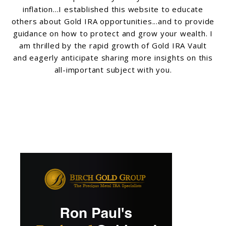
inflation...I established this website to educate
others about Gold IRA opportunities...and to provide
guidance on how to protect and grow your wealth. I
am thrilled by the rapid growth of Gold IRA Vault
and eagerly anticipate sharing more insights on this
all-important subject with you.