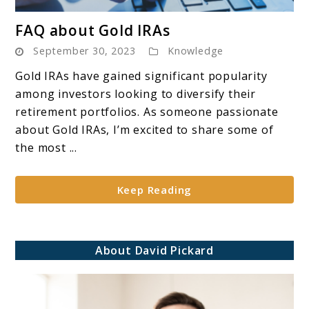
link
FAQ about Gold IRAs
to
September 30, 2023
Knowledge
FAQ
about
Gold IRAs have gained significant popularity
Gold
among investors looking to diversify their
IRAs
retirement portfolios. As someone passionate
about Gold IRAs, I’m excited to share some of
the most ...
Keep Reading
About David Pickard