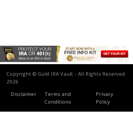
Copyright © Gold IRA Vault - All Rights Reserved
2026
Disclaimer
Terms and
Privacy
Conditions
Policy