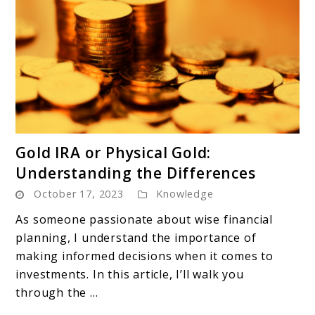
link
Gold IRA or Physical Gold:
to
Understanding the Differences
Gold
October 17, 2023
Knowledge
IRA
or
As someone passionate about wise financial
Physical
planning, I understand the importance of
Gold:
making informed decisions when it comes to
Understanding
investments. In this article, I’ll walk you
the
through the ...
Differences