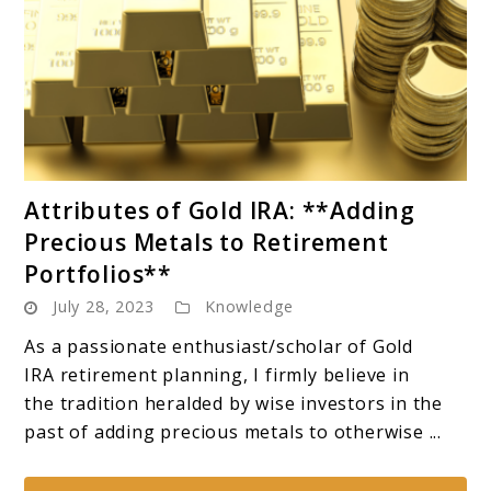
link
Attributes of Gold IRA: **Adding
to
Precious Metals to Retirement
Attributes
Portfolios**
of
July 28, 2023
Knowledge
Gold
IRA:
As a passionate enthusiast/scholar of Gold
**Adding
IRA retirement planning, I firmly believe in
Precious
the tradition heralded by wise investors in the
Metals
past of adding precious metals to otherwise ...
to
Retirement