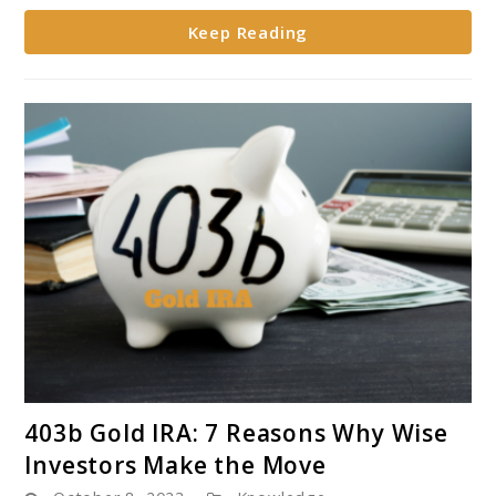
Keep Reading
link
403b Gold IRA: 7 Reasons Why Wise
to
Investors Make the Move
403b