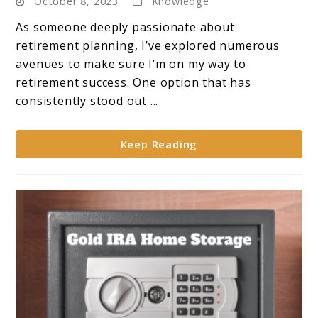
October 8, 2023
Knowledge
Gold
IRA:
As someone deeply passionate about
7
retirement planning, I’ve explored numerous
Reasons
avenues to make sure I’m on my way to
Why
retirement success. One option that has
Wise
consistently stood out ...
Investors
Make
Keep Reading
the
Move