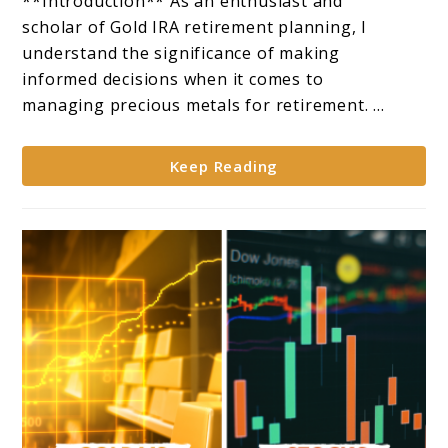
**Introduction** As an enthusiast and
the
scholar of Gold IRA retirement planning, I
Right
understand the significance of making
Company
informed decisions when it comes to
to
managing precious metals for retirement. ...
Manage
a
Keep Reading
Gold
IRA**