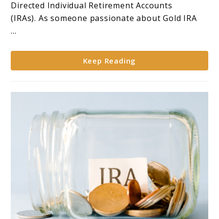
for
Directed Individual Retirement Accounts
Self-
(IRAs). As someone passionate about Gold IRA
Directed
...
IRAs**
Keep Reading