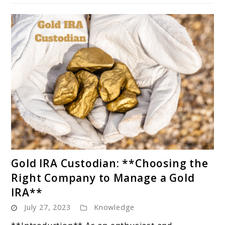
IRAs**
link
Gold IRA Custodian: **Choosing the
to
Right Company to Manage a Gold
Gold
IRA**
IRA
July 27, 2023
Knowledge
Custodian:
**Choosing