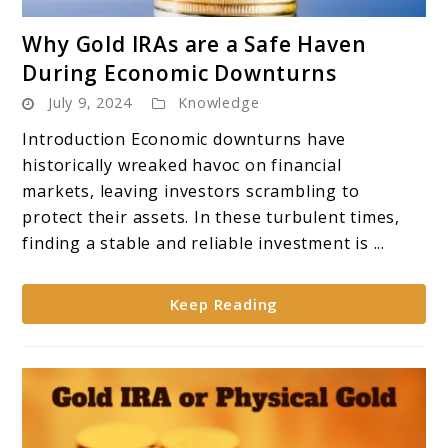
link
Why Gold IRAs are a Safe Haven
to
During Economic Downturns
Why
July 9, 2024
Knowledge
Gold
IRAs
Introduction Economic downturns have
are
historically wreaked havoc on financial
a
markets, leaving investors scrambling to
Safe
protect their assets. In these turbulent times,
Haven
finding a stable and reliable investment is ...
During
Economic
Keep Reading
Downturns