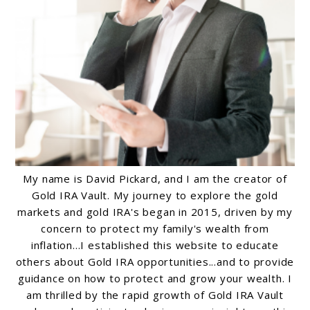
My name is David Pickard, and I am the creator of
Gold IRA Vault. My journey to explore the gold
markets and gold IRA's began in 2015, driven by my
concern to protect my family's wealth from
inflation...I established this website to educate
others about Gold IRA opportunities...and to provide
guidance on how to protect and grow your wealth. I
am thrilled by the rapid growth of Gold IRA Vault