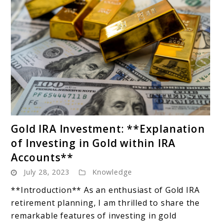
link
Gold IRA Investment: **Explanation
to
of Investing in Gold within IRA
Gold
Accounts**
IRA
July 28, 2023
Knowledge
Investment:
**Explanation
**Introduction** As an enthusiast of Gold IRA
of
retirement planning, I am thrilled to share the
Investing
remarkable features of investing in gold