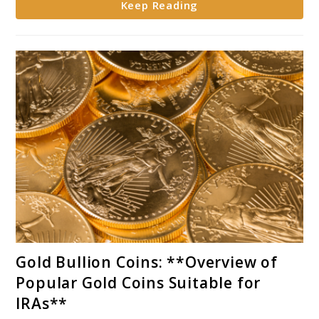
Keep Reading
Portfolios**
link
Gold Bullion Coins: **Overview of
to
Popular Gold Coins Suitable for
Gold
IRAs**
Bullion