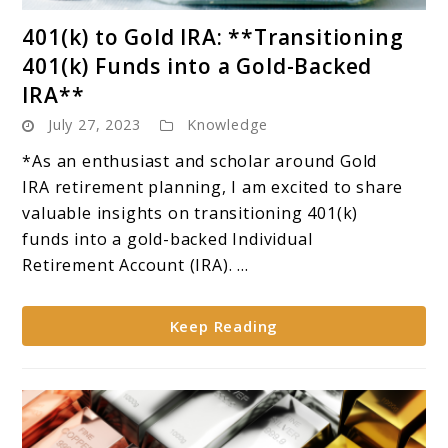
link
401(k) to Gold IRA: **Transitioning
to
401(k) Funds into a Gold-Backed
401(k)
IRA**
to
July 27, 2023
Knowledge
Gold
IRA:
*As an enthusiast and scholar around Gold
**Transitioning
IRA retirement planning, I am excited to share
401(k)
valuable insights on transitioning 401(k)
Funds
funds into a gold-backed Individual
into
Retirement Account (IRA). ...
a
Gold-
Keep Reading
Backed
IRA**