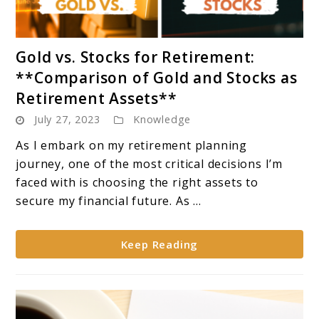
link
Gold vs. Stocks for Retirement:
to
**Comparison of Gold and Stocks as
Gold
Retirement Assets**
vs.
July 27, 2023
Knowledge
Stocks
for
As I embark on my retirement planning
Retirement:
journey, one of the most critical decisions I’m
**Comparison
faced with is choosing the right assets to
of
secure my financial future. As ...
Gold
and
Keep Reading
Stocks
as
Retirement
Assets**