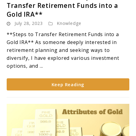
to
Transfer Retirement Funds into a
Gold
Gold IRA**
IRA
July 28, 2023
Knowledge
Rollover:
**Steps
**Steps to Transfer Retirement Funds into a
to
Gold IRA** As someone deeply interested in
Transfer
retirement planning and seeking ways to
Retirement
diversify, I have explored various investment
Funds
options, and ...
into
a
Keep Reading
Gold
IRA**