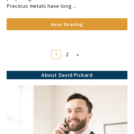
Gold
Precious metals have long ...
for
IRA
Keep Reading
Diversification*
Page
Page
1
2
»
About David Pickard