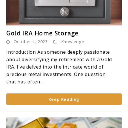
link
Gold IRA Home Storage
to
October 4, 2023
Knowledge
Gold
IRA
Introduction As someone deeply passionate
Home
about diversifying my retirement with a Gold
Storage
IRA, I’ve delved into the intricate world of
precious metal investments. One question
that has often ...
Keep Reading