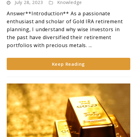
July 28, 2023
Knowledge
Coins:
**Overview
Answer**Introduction** As a passionate
of
enthusiast and scholar of Gold IRA retirement
Popular
planning, I understand why wise investors in
Gold
the past have diversified their retirement
Coins
portfolios with precious metals. ...
Suitable
for
Keep Reading
IRAs**