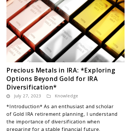
link
Precious Metals in IRA: *Exploring
to
Options Beyond Gold for IRA
Precious
Diversification*
Metals
July 27, 2023
Knowledge
in
IRA:
*Introduction* As an enthusiast and scholar
*Exploring
of Gold IRA retirement planning, I understand
Options
the importance of diversification when
Beyond
preparing for a stable financial future.