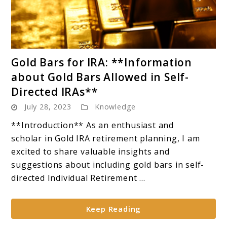
link
Gold Bars for IRA: **Information
to
about Gold Bars Allowed in Self-
Gold
Directed IRAs**
Bars
July 28, 2023
Knowledge
for
IRA:
**Introduction** As an enthusiast and
**Information
scholar in Gold IRA retirement planning, I am
about
excited to share valuable insights and
Gold
suggestions about including gold bars in self-
Bars
directed Individual Retirement ...
Allowed
in
Keep Reading
Self-
Directed