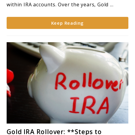
in
within IRA accounts. Over the years, Gold ...
Gold
within
Keep Reading
IRA
Accounts**
link
Gold IRA Rollover: **Steps to