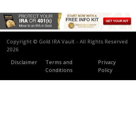
Copyright © Gold IRA Vault - All Rights Reserved
2026
Disclaimer
Terms and
Privacy
Conditions
Policy