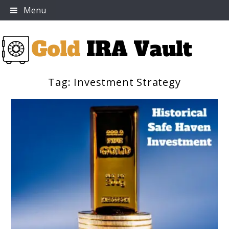
Skip
Menu
to
content
Tag:
Investment Strategy
Gold IRA Vault