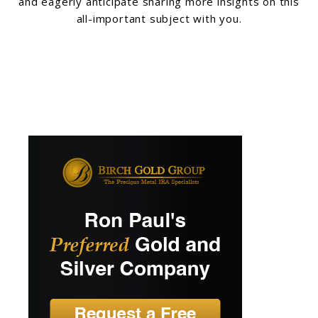
and eagerly anticipate sharing more insights on this
all-important subject with you.