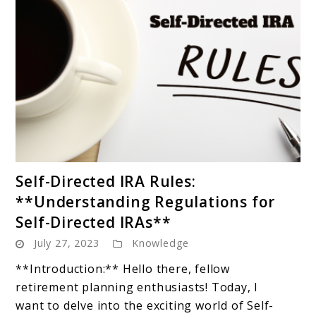
link
Self-Directed IRA Rules:
to
**Understanding Regulations for
Self-
Self-Directed IRAs**
Directed
July 27, 2023
Knowledge
IRA
Rules:
**Introduction:** Hello there, fellow
**Understanding
retirement planning enthusiasts! Today, I
Regulations
want to delve into the exciting world of Self-