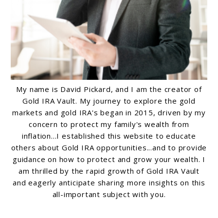
My name is David Pickard, and I am the creator of
Gold IRA Vault. My journey to explore the gold
markets and gold IRA's began in 2015, driven by my
concern to protect my family's wealth from
inflation...I established this website to educate
others about Gold IRA opportunities...and to provide
guidance on how to protect and grow your wealth. I
am thrilled by the rapid growth of Gold IRA Vault
and eagerly anticipate sharing more insights on this
all-important subject with you.