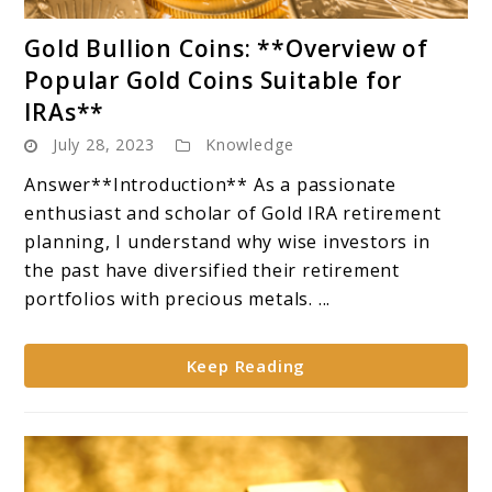
link
Gold Bullion Coins: **Overview of
to
Popular Gold Coins Suitable for
Gold
IRAs**
Bullion
July 28, 2023
Knowledge
Coins:
**Overview
Answer**Introduction** As a passionate
of
enthusiast and scholar of Gold IRA retirement
Popular
planning, I understand why wise investors in
Gold
the past have diversified their retirement
Coins
portfolios with precious metals. ...
Suitable
for
Keep Reading
IRAs**