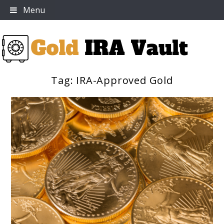
Skip
Menu
to
content
Tag:
IRA-Approved Gold
Gold IRA Vault