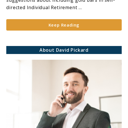
suggestions about including gold bars in self-
Bars
directed Individual Retirement ...
Allowed
in
Keep Reading
Self-
Directed
IRAs**
About David Pickard