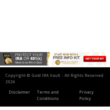
Copyright © Gold IRA Vault - All Rights Reserved
2026
Disclaimer
Terms and
Privacy
Conditions
Policy