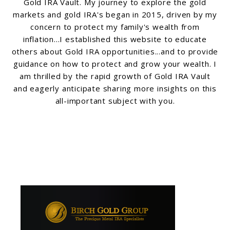
Gold IRA Vault. My journey to explore the gold
markets and gold IRA's began in 2015, driven by my
concern to protect my family's wealth from
inflation...I established this website to educate
others about Gold IRA opportunities...and to provide
guidance on how to protect and grow your wealth. I
am thrilled by the rapid growth of Gold IRA Vault
and eagerly anticipate sharing more insights on this
all-important subject with you.