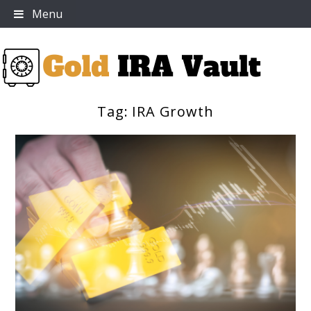
Skip
Menu
to
content
Tag:
IRA Growth
Gold IRA Vault