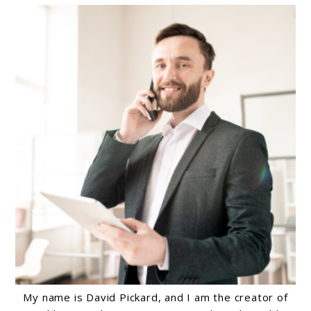
My name is David Pickard, and I am the creator of