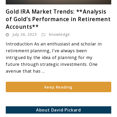
link
Gold IRA Market Trends: **Analysis
to
of Gold’s Performance in Retirement
Gold
Accounts**
IRA
July 26, 2023
Knowledge
Market
Trends:
Introduction As an enthusiast and scholar in
**Analysis
retirement planning, I’ve always been
of
intrigued by the idea of planning for my
Gold’s
future through strategic investments. One
Performance
avenue that has ...
in
Retirement
Keep Reading
Accounts**
About David Pickard