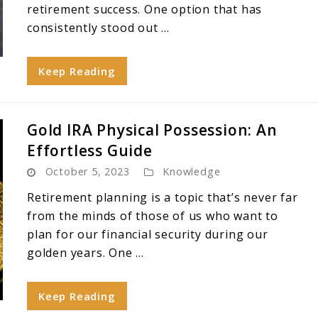
retirement success. One option that has
consistently stood out ...
Keep Reading
Gold IRA Physical Possession: An
Effortless Guide
October 5, 2023
Knowledge
Retirement planning is a topic that’s never far
from the minds of those of us who want to
plan for our financial security during our
golden years. One ...
Keep Reading