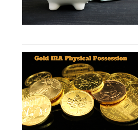
link
to
403b
Gold
IRA:
7
Reasons
Why
Wise
Investors
Make
the
Move
link