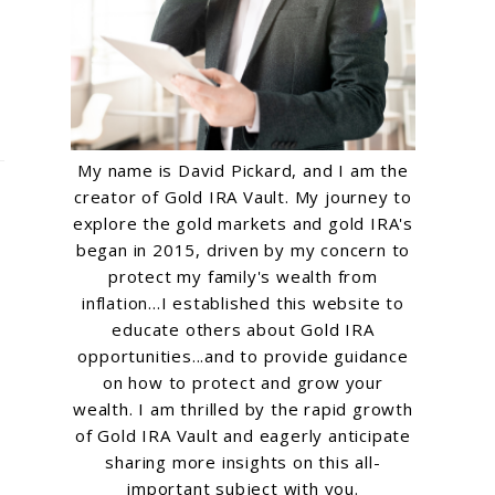
My name is David Pickard, and I am the
creator of Gold IRA Vault. My journey to
explore the gold markets and gold IRA's
began in 2015, driven by my concern to
protect my family's wealth from
inflation...I established this website to
educate others about Gold IRA
opportunities...and to provide guidance
on how to protect and grow your
wealth. I am thrilled by the rapid growth
of Gold IRA Vault and eagerly anticipate
sharing more insights on this all-
important subject with you.