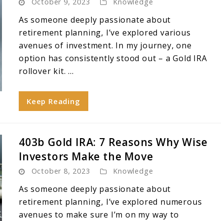
October 9, 2023
Knowledge
As someone deeply passionate about
retirement planning, I’ve explored various
avenues of investment. In my journey, one
option has consistently stood out – a Gold IRA
rollover kit. ...
Keep Reading
403b Gold IRA: 7 Reasons Why Wise
Investors Make the Move
October 8, 2023
Knowledge
As someone deeply passionate about
retirement planning, I’ve explored numerous
avenues to make sure I’m on my way to