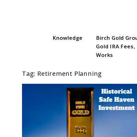
Skip
to
content
Knowledge
Birch Gold Gro
Gold IRA Vault
Gold IRA Fees,
Works
Tag:
Retirement Planning