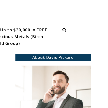
Search
Up to $20,000 in FREE
ecious Metals (Birch
ld Group)
About David Pickard