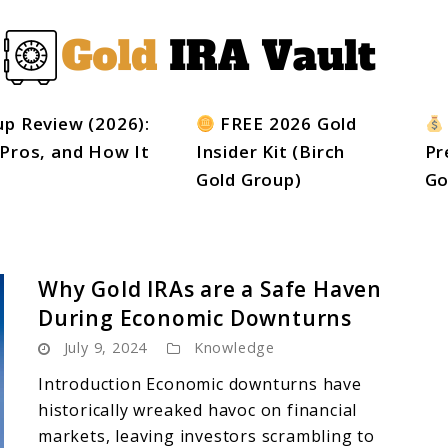
up Review (2026):
FREE 2026 Gold
 Pros, and How It
Insider Kit (Birch
Pr
Gold Group)
Go
Why Gold IRAs are a Safe Haven
During Economic Downturns
July 9, 2024
Knowledge
Introduction Economic downturns have
historically wreaked havoc on financial
markets, leaving investors scrambling to