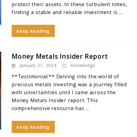
protect their assets. In these turbulent times,
finding a stable and reliable investment is ...
Keep Reading
Money Metals Insider Report
January 21, 2024
Knowledge
**Testimonial:** Delving into the world of
precious metals investing was a journey filled
with uncertainties until I came across the
Money Metals Insider report. This
comprehensive resource has ...
Keep Reading