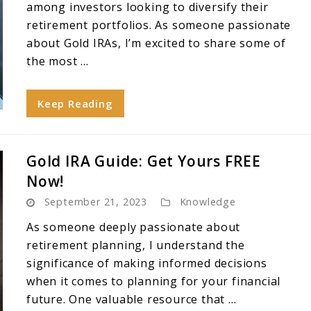
among investors looking to diversify their
retirement portfolios. As someone passionate
about Gold IRAs, I’m excited to share some of
the most ...
Keep Reading
Gold IRA Guide: Get Yours FREE
Now!
September 21, 2023
Knowledge
As someone deeply passionate about
retirement planning, I understand the
significance of making informed decisions
when it comes to planning for your financial
future. One valuable resource that ...