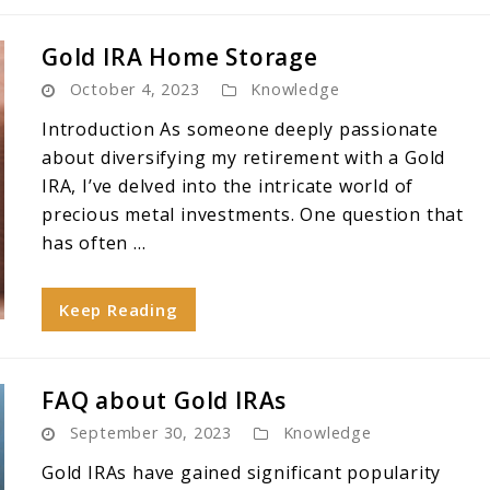
Gold IRA Home Storage
October 4, 2023
Knowledge
Introduction As someone deeply passionate
about diversifying my retirement with a Gold
IRA, I’ve delved into the intricate world of
precious metal investments. One question that
has often ...
Keep Reading
FAQ about Gold IRAs
September 30, 2023
Knowledge
Gold IRAs have gained significant popularity