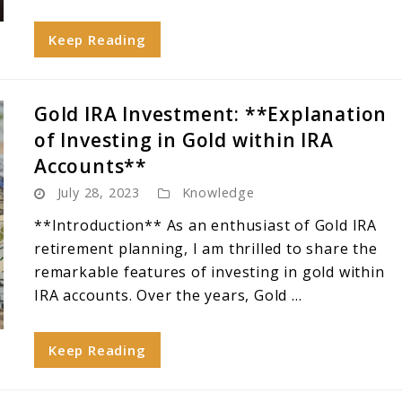
Keep Reading
Gold IRA Investment: **Explanation
of Investing in Gold within IRA
Accounts**
July 28, 2023
Knowledge
**Introduction** As an enthusiast of Gold IRA
retirement planning, I am thrilled to share the
remarkable features of investing in gold within
IRA accounts. Over the years, Gold ...
Keep Reading