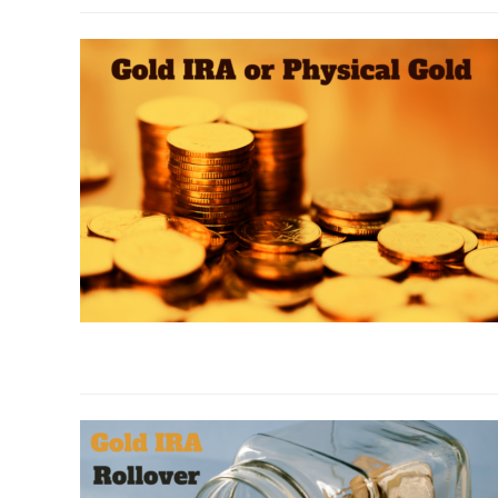
to
Money
Metals
Insider
Report
link
to
Gold
IRA
or
Physical