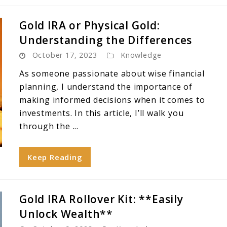
Gold IRA or Physical Gold:
Understanding the Differences
October 17, 2023
Knowledge
As someone passionate about wise financial
planning, I understand the importance of
making informed decisions when it comes to
investments. In this article, I’ll walk you
through the ...
Keep Reading
Gold IRA Rollover Kit: **Easily
Unlock Wealth**