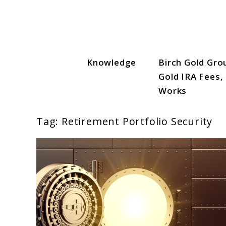
Skip
to
content
Knowledge
Birch Gold Gro
Gold IRA Vault
Gold IRA Fees,
Works
Tag:
Retirement Portfolio Security