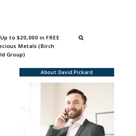
Search
Up to $20,000 in FREE
ecious Metals (Birch
ld Group)
About David Pickard