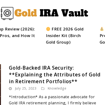
up Review (2026):
FREE 2026 Gold
 Pros, and How It
Insider Kit (Birch
Pr
Gold Group)
Go
Gold-Backed IRA Security:
**Explaining the Attributes of Gold
in Retirement Portfolios**
July 25, 2023
Knowledge
*Introduction* As a passionate advocate for
Gold IRA retirement planning, I firmly believe