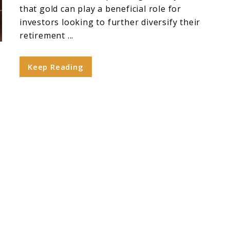
that gold can play a beneficial role for
investors looking to further diversify their
retirement ...
Keep Reading