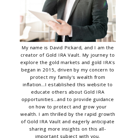
My name is David Pickard, and I am the
creator of Gold IRA Vault. My journey to
explore the gold markets and gold IRA's
began in 2015, driven by my concern to
protect my family's wealth from
inflation...I established this website to
educate others about Gold IRA
opportunities...and to provide guidance
on how to protect and grow your
wealth. I am thrilled by the rapid growth
of Gold IRA Vault and eagerly anticipate
sharing more insights on this all-
important subject with you.