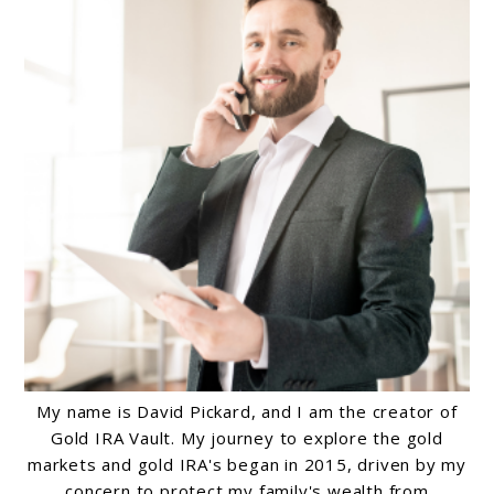
My name is David Pickard, and I am the creator of
Gold IRA Vault. My journey to explore the gold
markets and gold IRA's began in 2015, driven by my
concern to protect my family's wealth from