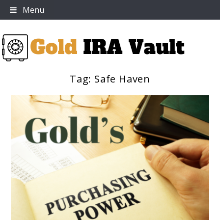
Skip
Menu
to
content
Tag:
Safe Haven
Gold IRA Vault