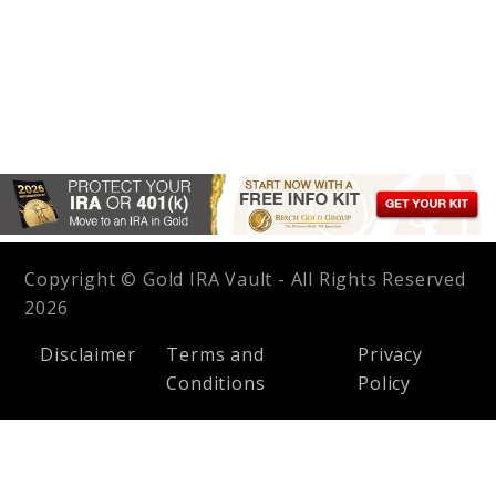
Copyright © Gold IRA Vault - All Rights Reserved
2026
Disclaimer
Terms and
Privacy
Conditions
Policy