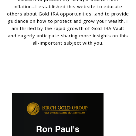
inflation...I established this website to educate
others about Gold IRA opportunities...and to provide
guidance on how to protect and grow your wealth. I
am thrilled by the rapid growth of Gold IRA Vault
and eagerly anticipate sharing more insights on this
all-important subject with you.