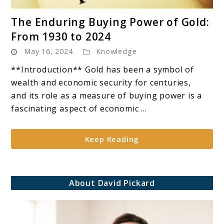
link
The Enduring Buying Power of Gold:
to
From 1930 to 2024
The
May 16, 2024
Knowledge
Enduring
Buying
**Introduction** Gold has been a symbol of
Power
wealth and economic security for centuries,
of
and its role as a measure of buying power is a
Gold:
fascinating aspect of economic ...
From
1930
Keep Reading
to
2024
About David Pickard