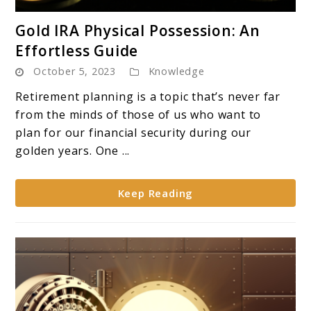
link
Gold IRA Physical Possession: An
to
Effortless Guide
Gold
October 5, 2023
Knowledge
IRA
Physical
Retirement planning is a topic that’s never far
Possession:
from the minds of those of us who want to
An
plan for our financial security during our
Effortless
golden years. One ...
Guide
Keep Reading