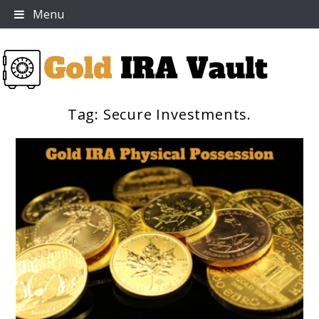
Skip
Menu
to
content
Tag:
Secure Investments.
Gold IRA Vault