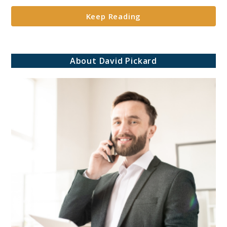
in
Keep Reading
Retirement
Portfolios**
About David Pickard