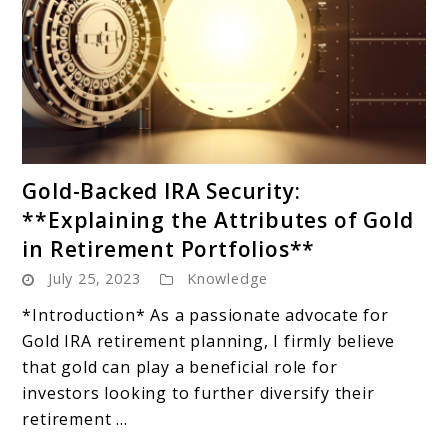
link
Gold-Backed IRA Security:
to
**Explaining the Attributes of Gold
Gold-
in Retirement Portfolios**
Backed
July 25, 2023
Knowledge
IRA
Security:
*Introduction* As a passionate advocate for
**Explaining
Gold IRA retirement planning, I firmly believe
the
that gold can play a beneficial role for
Attributes
investors looking to further diversify their
of
retirement ...
Gold