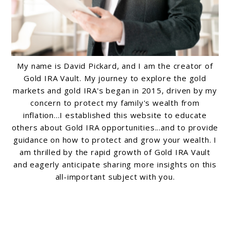
My name is David Pickard, and I am the creator of
Gold IRA Vault. My journey to explore the gold
markets and gold IRA's began in 2015, driven by my
concern to protect my family's wealth from
inflation...I established this website to educate
others about Gold IRA opportunities...and to provide
guidance on how to protect and grow your wealth. I
am thrilled by the rapid growth of Gold IRA Vault
and eagerly anticipate sharing more insights on this
all-important subject with you.