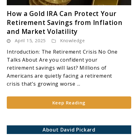
link
How a Gold IRA Can Protect Your
to
Retirement Savings from Inflation
How
and Market Volatility
a
April 15, 2025
Knowledge
Gold
IRA
Introduction: The Retirement Crisis No One
Can
Talks About Are you confident your
Protect
retirement savings will last? Millions of
Your
Americans are quietly facing a retirement
Retirement
crisis that’s growing worse ...
Savings
from
Keep Reading
Inflation
and
Market
Volatility
About David Pickard