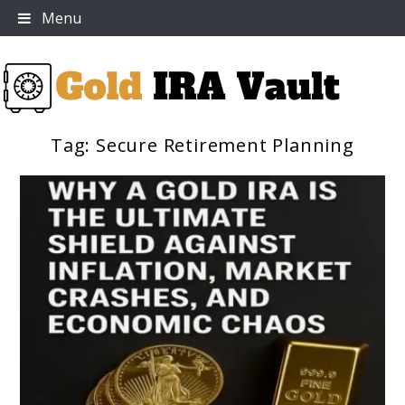
Skip
Menu
to
content
Tag:
Secure Retirement Planning
Gold IRA Vault