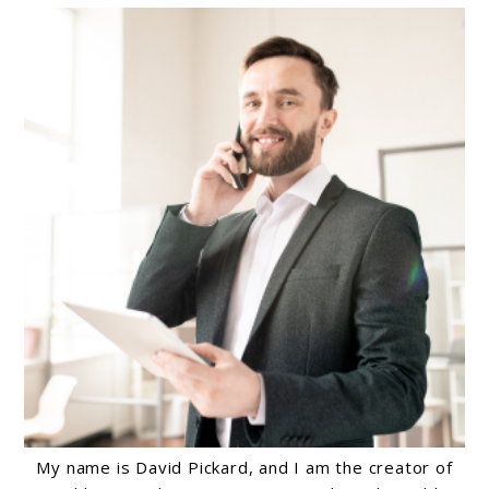
My name is David Pickard, and I am the creator of