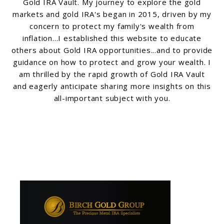
Gold IRA Vault. My journey to explore the gold
markets and gold IRA's began in 2015, driven by my
concern to protect my family's wealth from
inflation...I established this website to educate
others about Gold IRA opportunities...and to provide
guidance on how to protect and grow your wealth. I
am thrilled by the rapid growth of Gold IRA Vault
and eagerly anticipate sharing more insights on this
all-important subject with you.