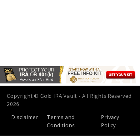
Copyright © Gold IRA Vault - All Rights Reserved
2026
Disclaimer
Terms and
Privacy
Conditions
Policy