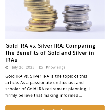
link
Gold IRA vs. Silver IRA: Comparing
to
the Benefits of Gold and Silver in
Gold
IRAs
IRA
July 26, 2023
Knowledge
vs.
Silver
Gold IRA vs. Silver IRA is the topic of this
IRA:
article. As a passionate enthusiast and
Comparing
scholar of Gold IRA retirement planning, I
the
firmly believe that making informed ...
Benefits
of