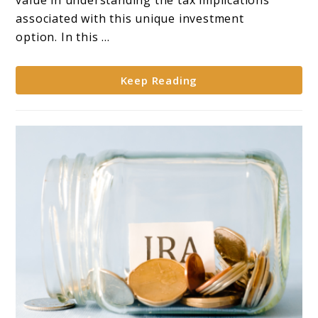
value in understanding the tax implications
Tax
associated with this unique investment
Considerations
option. In this ...
for
Gold
Keep Reading
IRAs**