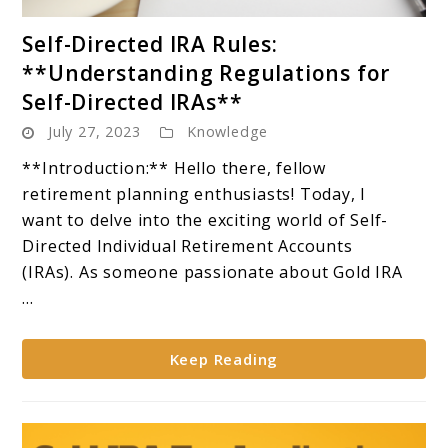
link
Self-Directed IRA Rules:
to
**Understanding Regulations for
Self-
Self-Directed IRAs**
Directed
July 27, 2023
Knowledge
IRA
Rules:
**Introduction:** Hello there, fellow
**Understanding
retirement planning enthusiasts! Today, I
Regulations
want to delve into the exciting world of Self-
for
Directed Individual Retirement Accounts
Self-
(IRAs). As someone passionate about Gold IRA
Directed
...
IRAs**
Keep Reading