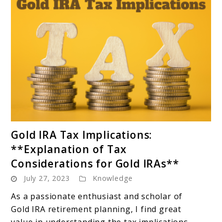
link
Gold IRA Tax Implications:
to
**Explanation of Tax
Gold
Considerations for Gold IRAs**
IRA
July 27, 2023
Knowledge
Tax
Implications:
As a passionate enthusiast and scholar of
**Explanation
Gold IRA retirement planning, I find great
of