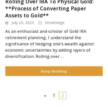
Rolling Over IRA To Physical Gold:
to
**Process of Converting Paper
Rolling
Assets to Gold**
Over
July 25, 2023
Knowledge
IRA
To
As an enthusiast and scholar of Gold IRA
Physical
retirement planning, I understand the
Gold:
significance of hedging one’s wealth against
**Process
economic uncertainties by adding layers of
of
diversification. Rolling over ...
Converting
Paper
Keep Reading
Assets
to
Gold**
Page
Page
«
1
2