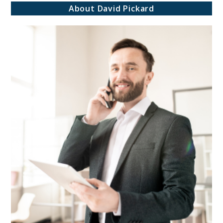
About David Pickard