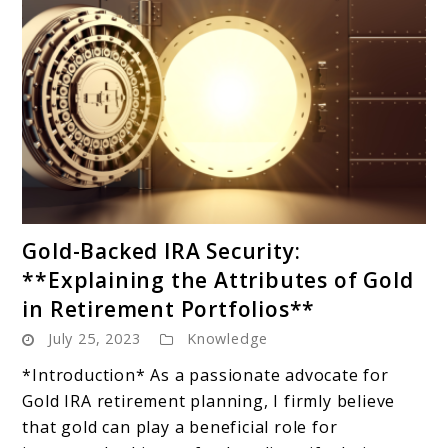
link
Gold-Backed IRA Security:
to
**Explaining the Attributes of Gold
Gold-
in Retirement Portfolios**
Backed
July 25, 2023
Knowledge
IRA
Security:
*Introduction* As a passionate advocate for
**Explaining
Gold IRA retirement planning, I firmly believe
the
that gold can play a beneficial role for
Attributes