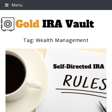
Skip
Menu
to
content
Tag:
Wealth Management
Gold IRA Vault