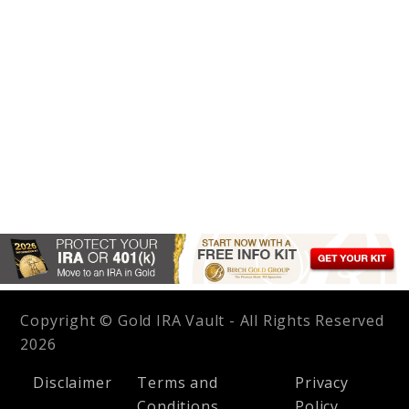
Copyright © Gold IRA Vault - All Rights Reserved
2026
Disclaimer
Terms and
Privacy
Conditions
Policy