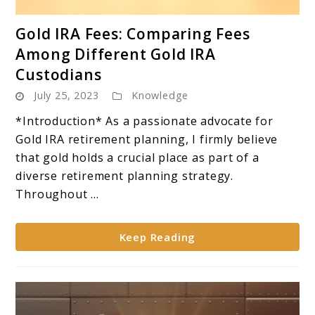
link
Gold IRA Fees: Comparing Fees
to
Among Different Gold IRA
Gold
Custodians
IRA
July 25, 2023
Knowledge
Fees:
Comparing
*Introduction* As a passionate advocate for
Fees
Gold IRA retirement planning, I firmly believe
Among
that gold holds a crucial place as part of a
Different
diverse retirement planning strategy.
Gold
Throughout ...
IRA
Custodians
Keep Reading