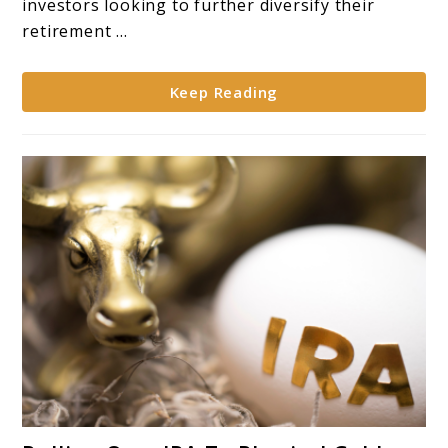
investors looking to further diversify their
of
retirement ...
Gold
in
Keep Reading
Retirement
Portfolios**
link