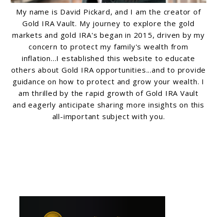
My name is David Pickard, and I am the creator of
Gold IRA Vault. My journey to explore the gold
markets and gold IRA's began in 2015, driven by my
concern to protect my family's wealth from
inflation...I established this website to educate
others about Gold IRA opportunities...and to provide
guidance on how to protect and grow your wealth. I
am thrilled by the rapid growth of Gold IRA Vault
and eagerly anticipate sharing more insights on this
all-important subject with you.