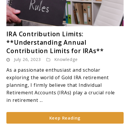
link
IRA Contribution Limits:
to
**Understanding Annual
IRA
Contribution Limits for IRAs**
Contribution
July 26, 2023
Knowledge
Limits:
**Understanding
As a passionate enthusiast and scholar
Annual
exploring the world of Gold IRA retirement
Contribution
planning, I firmly believe that Individual
Limits
Retirement Accounts (IRAs) play a crucial role
for
in retirement ...
IRAs**
Keep Reading