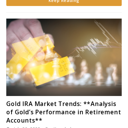
Keep Reading
Gold
and
Silver
in
IRAs
link
Gold IRA Market Trends: **Analysis
to
of Gold’s Performance in Retirement
Gold
Accounts**
IRA