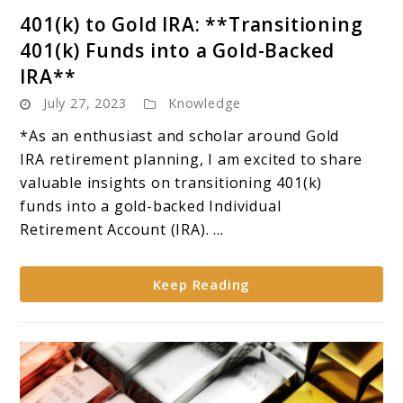
link
401(k) to Gold IRA: **Transitioning
to
401(k) Funds into a Gold-Backed
401(k)
IRA**
to
July 27, 2023
Knowledge
Gold
IRA:
*As an enthusiast and scholar around Gold
**Transitioning
IRA retirement planning, I am excited to share
401(k)
valuable insights on transitioning 401(k)
Funds
funds into a gold-backed Individual
into
Retirement Account (IRA). ...
a
Gold-
Keep Reading
Backed
IRA**