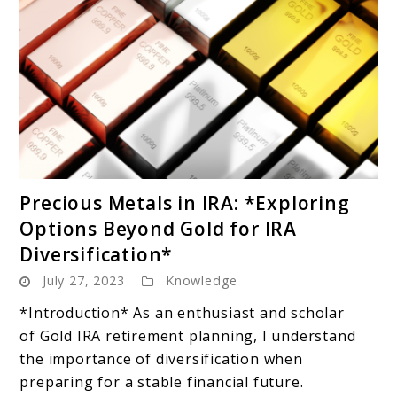
link
Precious Metals in IRA: *Exploring
to
Options Beyond Gold for IRA
Precious
Diversification*
Metals
July 27, 2023
Knowledge
in
IRA:
*Introduction* As an enthusiast and scholar
*Exploring
of Gold IRA retirement planning, I understand
Options
the importance of diversification when
Beyond
preparing for a stable financial future.