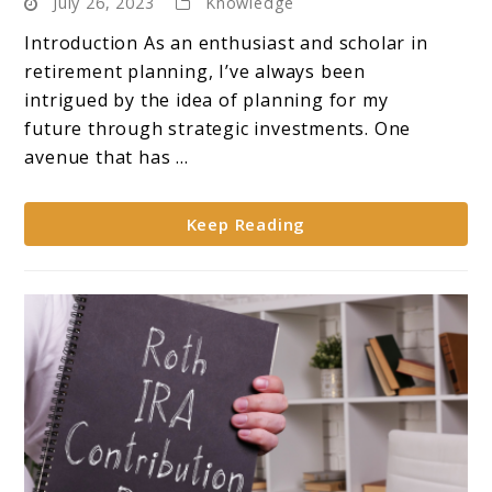
July 26, 2023
Knowledge
Market
Trends:
Introduction As an enthusiast and scholar in
**Analysis
retirement planning, I’ve always been
of
intrigued by the idea of planning for my
Gold’s
future through strategic investments. One
Performance
avenue that has ...
in
Retirement
Keep Reading
Accounts**