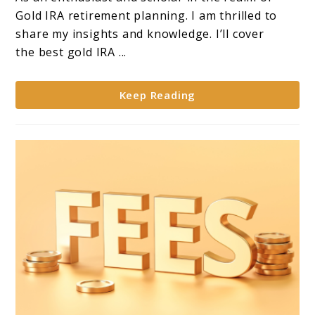
**Top
Gold IRA retirement planning. I am thrilled to
10
share my insights and knowledge. I’ll cover
Companies
the best gold IRA ...
for
Gold
Keep Reading
IRA
Investments**