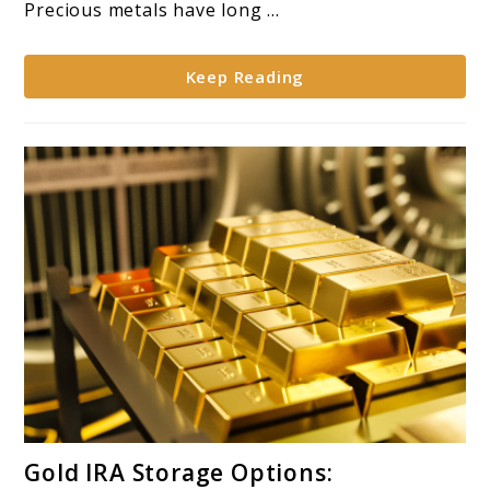
Gold
Precious metals have long ...
for
IRA
Keep Reading
Diversification*
link
Gold IRA Storage Options:
to