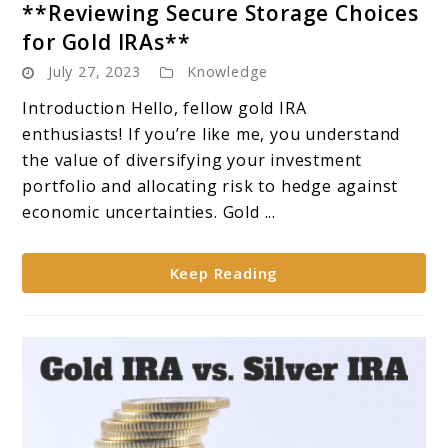
**Reviewing Secure Storage Choices
Gold
for Gold IRAs**
IRA
July 27, 2023
Knowledge
Storage
Options:
Introduction Hello, fellow gold IRA
**Reviewing
enthusiasts! If you’re like me, you understand
Secure
the value of diversifying your investment
Storage
portfolio and allocating risk to hedge against
Choices
economic uncertainties. Gold ...
for
Gold
Keep Reading
IRAs**