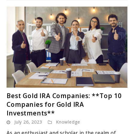
link
Best Gold IRA Companies: **Top 10
to
Companies for Gold IRA
Best
Investments**
Gold
July 26, 2023
Knowledge
IRA
Companies:
As an enthusiast and scholar in the realm of