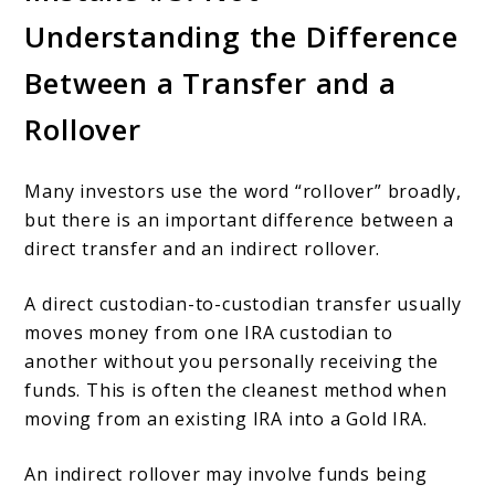
Understanding the Difference
Between a Transfer and a
Rollover
Many investors use the word “rollover” broadly,
but there is an important difference between a
direct transfer and an indirect rollover.
A direct custodian-to-custodian transfer usually
moves money from one IRA custodian to
another without you personally receiving the
funds. This is often the cleanest method when
moving from an existing IRA into a Gold IRA.
An indirect rollover may involve funds being