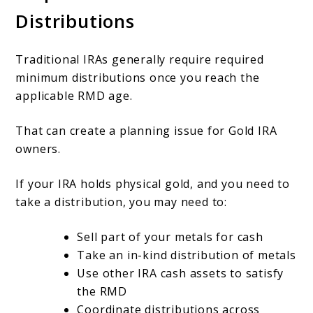
Distributions
Traditional IRAs generally require required
minimum distributions once you reach the
applicable RMD age.
That can create a planning issue for Gold IRA
owners.
If your IRA holds physical gold, and you need to
take a distribution, you may need to:
Sell part of your metals for cash
Take an in-kind distribution of metals
Use other IRA cash assets to satisfy
the RMD
Coordinate distributions across