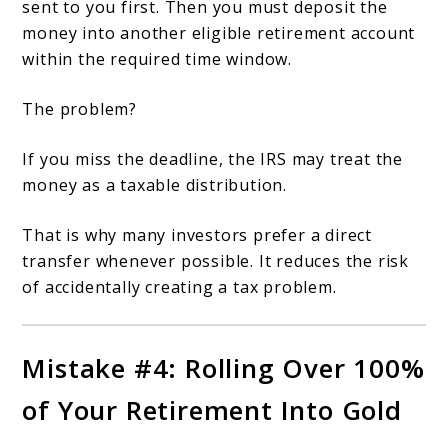
sent to you first. Then you must deposit the
money into another eligible retirement account
within the required time window.
The problem?
If you miss the deadline, the IRS may treat the
money as a taxable distribution.
That is why many investors prefer a direct
transfer whenever possible. It reduces the risk
of accidentally creating a tax problem.
Mistake #4: Rolling Over 100%
of Your Retirement Into Gold