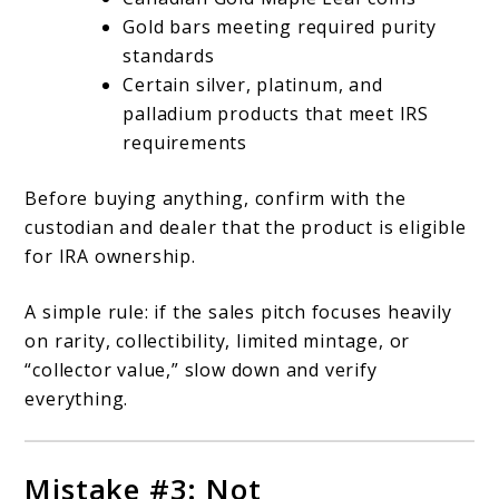
Gold bars meeting required purity
standards
Certain silver, platinum, and
palladium products that meet IRS
requirements
Before buying anything, confirm with the
custodian and dealer that the product is eligible
for IRA ownership.
A simple rule: if the sales pitch focuses heavily
on rarity, collectibility, limited mintage, or
“collector value,” slow down and verify
everything.
Mistake #3: Not