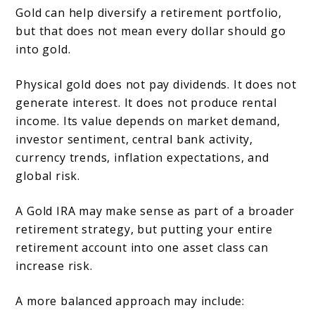
Gold can help diversify a retirement portfolio,
but that does not mean every dollar should go
into gold.
Physical gold does not pay dividends. It does not
generate interest. It does not produce rental
income. Its value depends on market demand,
investor sentiment, central bank activity,
currency trends, inflation expectations, and
global risk.
A Gold IRA may make sense as part of a broader
retirement strategy, but putting your entire
retirement account into one asset class can
increase risk.
A more balanced approach may include: