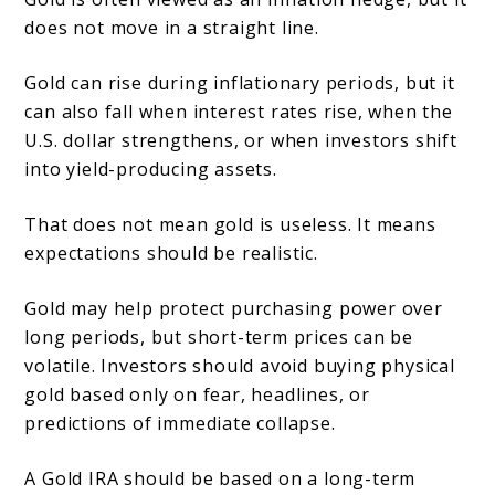
does not move in a straight line.
Gold can rise during inflationary periods, but it
can also fall when interest rates rise, when the
U.S. dollar strengthens, or when investors shift
into yield-producing assets.
That does not mean gold is useless. It means
expectations should be realistic.
Gold may help protect purchasing power over
long periods, but short-term prices can be
volatile. Investors should avoid buying physical
gold based only on fear, headlines, or
predictions of immediate collapse.
A Gold IRA should be based on a long-term