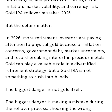
physical gold, and protect your savings from
Errors
inflation, market volatility, and currency risk.
Gold IRA rollover mistakes 2026.
to
Avoid
But the details matter.
In 2026, more retirement investors are paying
attention to physical gold because of inflation
concerns, government debt, market uncertainty,
and record-breaking interest in precious metals.
Gold can play a valuable role in a diversified
retirement strategy, but a Gold IRA is not
something to rush into blindly.
The biggest danger is not gold itself.
The biggest danger is making a mistake during
the rollover process, choosing the wrong