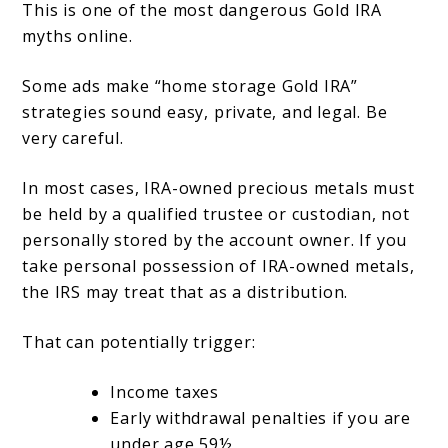
This is one of the most dangerous Gold IRA
myths online.
Some ads make “home storage Gold IRA”
strategies sound easy, private, and legal. Be
very careful.
In most cases, IRA-owned precious metals must
be held by a qualified trustee or custodian, not
personally stored by the account owner. If you
take personal possession of IRA-owned metals,
the IRS may treat that as a distribution.
That can potentially trigger:
Income taxes
Early withdrawal penalties if you are
under age 59½