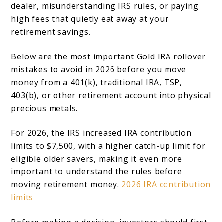
dealer, misunderstanding IRS rules, or paying
high fees that quietly eat away at your
retirement savings.
Below are the most important Gold IRA rollover
mistakes to avoid in 2026 before you move
money from a 401(k), traditional IRA, TSP,
403(b), or other retirement account into physical
precious metals.
For 2026, the IRS increased IRA contribution
limits to $7,500, with a higher catch-up limit for
eligible older savers, making it even more
important to understand the rules before
moving retirement money.
2026 IRA contribution
limits