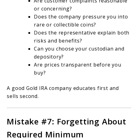
Are customer complaints reasonable
or concerning?
Does the company pressure you into
rare or collectible coins?
Does the representative explain both
risks and benefits?
Can you choose your custodian and
depository?
Are prices transparent before you
buy?
A good Gold IRA company educates first and
sells second.
Mistake #7: Forgetting About
Required Minimum