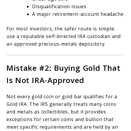
Disqualification issues
A major retirement-account headache
For most investors, the safer route is simple:
use a reputable self-directed IRA custodian and
an approved precious-metals depository.
Mistake #2: Buying Gold That
Is Not IRA-Approved
Not every gold coin or gold bar qualifies for a
Gold IRA. The IRS generally treats many coins
and metals as collectibles, but it provides
exceptions for certain coins and bullion that
meet specific requirements and are held by an