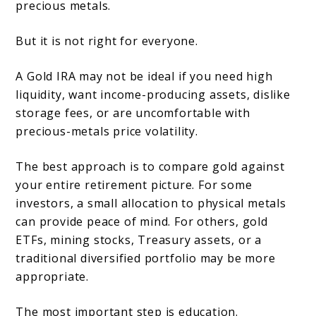
precious metals.
But it is not right for everyone.
A Gold IRA may not be ideal if you need high
liquidity, want income-producing assets, dislike
storage fees, or are uncomfortable with
precious-metals price volatility.
The best approach is to compare gold against
your entire retirement picture. For some
investors, a small allocation to physical metals
can provide peace of mind. For others, gold
ETFs, mining stocks, Treasury assets, or a
traditional diversified portfolio may be more
appropriate.
The most important step is education.