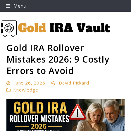
Skip
Menu
to
content
Gold IRA Rollover
Gold IRA Vault
Mistakes 2026: 9 Costly
Errors to Avoid
June 26, 2026
David Pickard
Knowledge