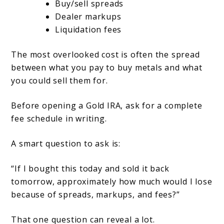
Buy/sell spreads
Dealer markups
Liquidation fees
The most overlooked cost is often the spread
between what you pay to buy metals and what
you could sell them for.
Before opening a Gold IRA, ask for a complete
fee schedule in writing.
A smart question to ask is:
“If I bought this today and sold it back
tomorrow, approximately how much would I lose
because of spreads, markups, and fees?”
That one question can reveal a lot.