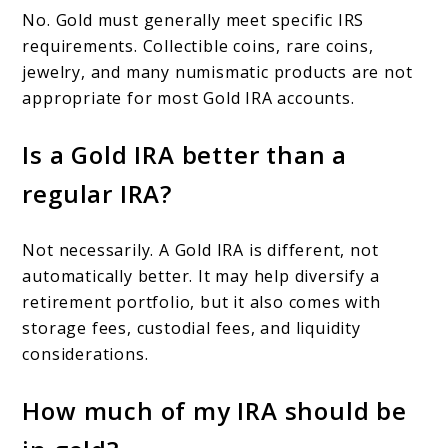
No. Gold must generally meet specific IRS
requirements. Collectible coins, rare coins,
jewelry, and many numismatic products are not
appropriate for most Gold IRA accounts.
Is a Gold IRA better than a
regular IRA?
Not necessarily. A Gold IRA is different, not
automatically better. It may help diversify a
retirement portfolio, but it also comes with
storage fees, custodial fees, and liquidity
considerations.
How much of my IRA should be