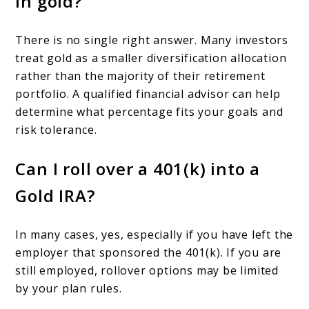
in gold?
There is no single right answer. Many investors
treat gold as a smaller diversification allocation
rather than the majority of their retirement
portfolio. A qualified financial advisor can help
determine what percentage fits your goals and
risk tolerance.
Can I roll over a 401(k) into a
Gold IRA?
In many cases, yes, especially if you have left the
employer that sponsored the 401(k). If you are
still employed, rollover options may be limited
by your plan rules.