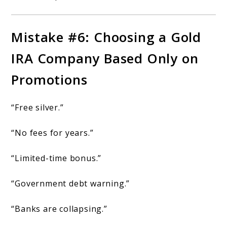
Mistake #6: Choosing a Gold
IRA Company Based Only on
Promotions
“Free silver.”
“No fees for years.”
“Limited-time bonus.”
“Government debt warning.”
“Banks are collapsing.”