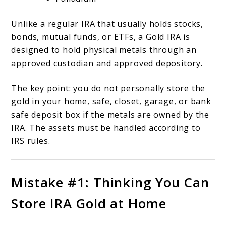
Unlike a regular IRA that usually holds stocks,
bonds, mutual funds, or ETFs, a Gold IRA is
designed to hold physical metals through an
approved custodian and approved depository.
The key point: you do not personally store the
gold in your home, safe, closet, garage, or bank
safe deposit box if the metals are owned by the
IRA. The assets must be handled according to
IRS rules.
Mistake #1: Thinking You Can
Store IRA Gold at Home