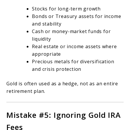
Stocks for long-term growth
Bonds or Treasury assets for income
and stability
Cash or money-market funds for
liquidity
Real estate or income assets where
appropriate
Precious metals for diversification
and crisis protection
Gold is often used as a hedge, not as an entire
retirement plan.
Mistake #5: Ignoring Gold IRA
Fees