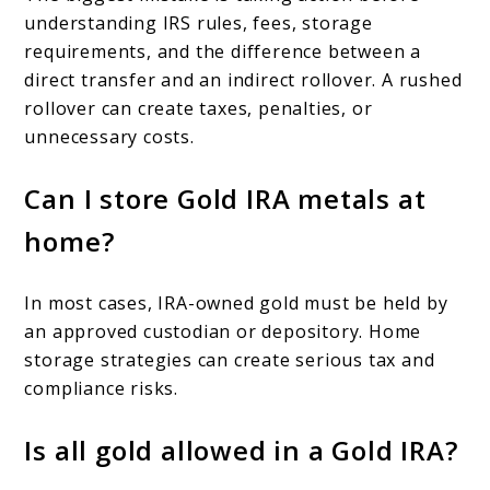
understanding IRS rules, fees, storage
requirements, and the difference between a
direct transfer and an indirect rollover. A rushed
rollover can create taxes, penalties, or
unnecessary costs.
Can I store Gold IRA metals at
home?
In most cases, IRA-owned gold must be held by
an approved custodian or depository. Home
storage strategies can create serious tax and
compliance risks.
Is all gold allowed in a Gold IRA?