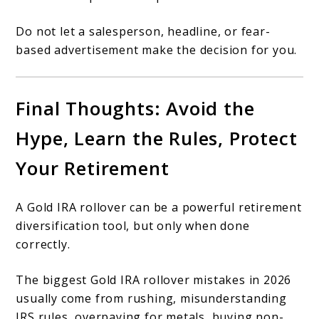
Do not let a salesperson, headline, or fear-
based advertisement make the decision for you.
Final Thoughts: Avoid the
Hype, Learn the Rules, Protect
Your Retirement
A Gold IRA rollover can be a powerful retirement
diversification tool, but only when done
correctly.
The biggest Gold IRA rollover mistakes in 2026
usually come from rushing, misunderstanding
IRS rules, overpaying for metals, buying non-