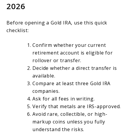
2026
Before opening a Gold IRA, use this quick
checklist:
Confirm whether your current
retirement account is eligible for
rollover or transfer.
Decide whether a direct transfer is
available.
Compare at least three Gold IRA
companies.
Ask for all fees in writing.
Verify that metals are IRS-approved.
Avoid rare, collectible, or high-
markup coins unless you fully
understand the risks.