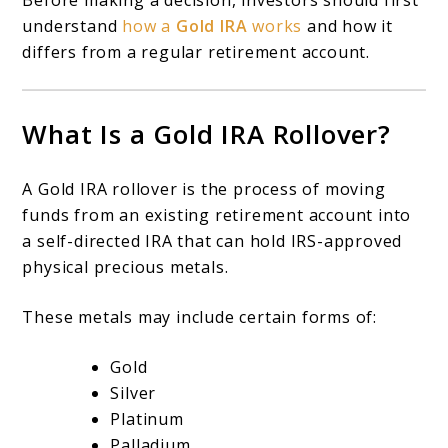
Before making a decision, investors should first
understand
how a
Gold IRA
works
and how it
differs from a regular retirement account.
What Is a Gold IRA Rollover?
A Gold IRA rollover is the process of moving
funds from an existing retirement account into
a self-directed IRA that can hold IRS-approved
physical precious metals.
These metals may include certain forms of:
Gold
Silver
Platinum
Palladium