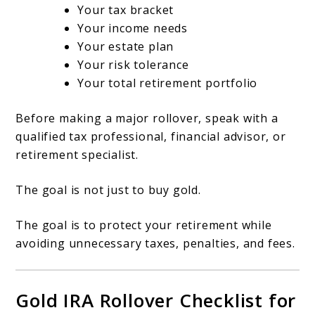
Your tax bracket
Your income needs
Your estate plan
Your risk tolerance
Your total retirement portfolio
Before making a major rollover, speak with a
qualified tax professional, financial advisor, or
retirement specialist.
The goal is not just to buy gold.
The goal is to protect your retirement while
avoiding unnecessary taxes, penalties, and fees.
Gold IRA Rollover Checklist for