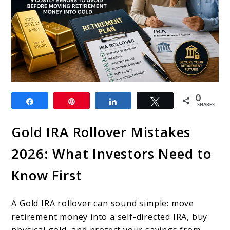
link
0
Share
Pin
Share
Tweet
to
SHARES
Gold
Gold IRA Rollover Mistakes
IRA
2026: What Investors Need to
Rollover
Know First
Mistakes
2026:
A Gold IRA rollover can sound simple: move
9
retirement money into a self-directed IRA, buy
Costly