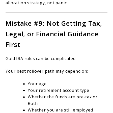
allocation strategy, not panic.
Mistake #9: Not Getting Tax,
Legal, or Financial Guidance
First
Gold IRA rules can be complicated.
Your best rollover path may depend on:
Your age
Your retirement account type
Whether the funds are pre-tax or
Roth
Whether you are still employed