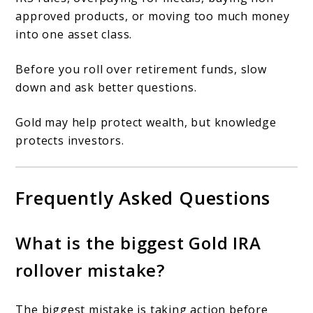
approved products, or moving too much money
into one asset class.
Before you roll over retirement funds, slow
down and ask better questions.
Gold may help protect wealth, but knowledge
protects investors.
Frequently Asked Questions
What is the biggest Gold IRA
rollover mistake?
The biggest mistake is taking action before