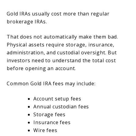
Gold IRAs usually cost more than regular
brokerage IRAs.
That does not automatically make them bad.
Physical assets require storage, insurance,
administration, and custodial oversight. But
investors need to understand the total cost
before opening an account.
Common Gold IRA fees may include:
Account setup fees
Annual custodian fees
Storage fees
Insurance fees
Wire fees