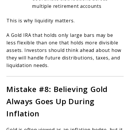
multiple retirement accounts
This is why liquidity matters.
A Gold IRA that holds only large bars may be
less flexible than one that holds more divisible
assets. Investors should think ahead about how
they will handle future distributions, taxes, and
liquidation needs.
Mistake #8: Believing Gold
Always Goes Up During
Inflation
Gold is often viewed as an inflation hedge, but it