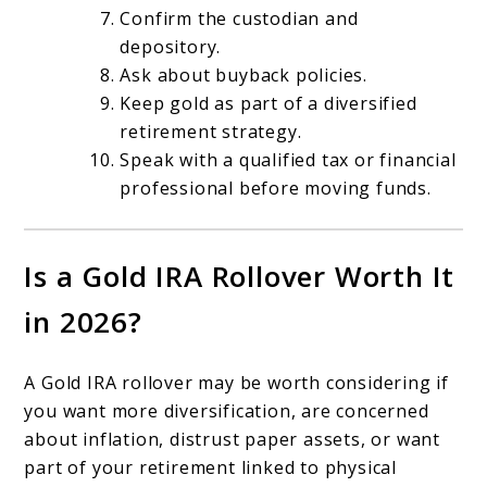
Confirm the custodian and
depository.
Ask about buyback policies.
Keep gold as part of a diversified
retirement strategy.
Speak with a qualified tax or financial
professional before moving funds.
Is a Gold IRA Rollover Worth It
in 2026?
A Gold IRA rollover may be worth considering if
you want more diversification, are concerned
about inflation, distrust paper assets, or want
part of your retirement linked to physical