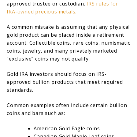
approved trustee or custodian.
IRS rules for
IRA-owned precious metals.
A common mistake is assuming that any physical
gold product can be placed inside a retirement
account. Collectible coins, rare coins, numismatic
coins, jewelry, and many privately marketed
“exclusive” coins may not qualify.
Gold IRA investors should focus on IRS-
approved bullion products that meet required
standards.
Common examples often include certain bullion
coins and bars such as:
American Gold Eagle coins
Canadian Gold Maple Leaf coins