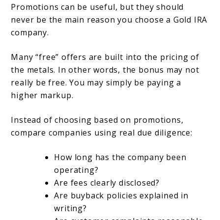
Promotions can be useful, but they should
never be the main reason you choose a Gold IRA
company.
Many “free” offers are built into the pricing of
the metals. In other words, the bonus may not
really be free. You may simply be paying a
higher markup.
Instead of choosing based on promotions,
compare companies using real due diligence:
How long has the company been
operating?
Are fees clearly disclosed?
Are buyback policies explained in
writing?